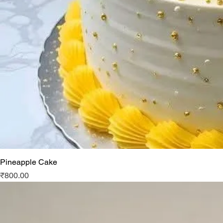
Pineapple Cake
Price
₹800.00