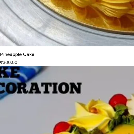
Pineapple Cake
Price
₹300.00