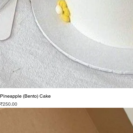
Pineapple (Bento) Cake
Price
₹250.00