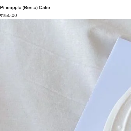
Pineapple (Bento) Cake
Price
₹250.00