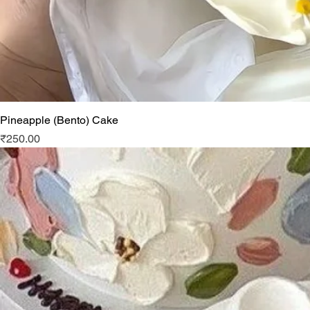
Pineapple (Bento) Cake
Price
₹250.00