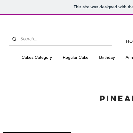
This site was designed with t
HO
Cakes Category
Regular Cake
Birthday
Ann
PINEA