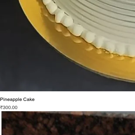
Pineapple Cake
Price
₹300.00