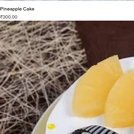
Pineapple Cake
Price
₹300.00