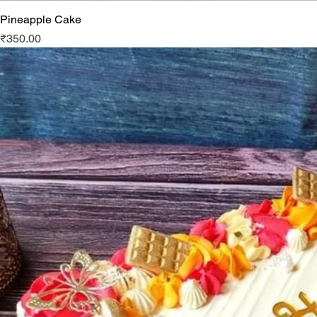
Pineapple Cake
Price
₹350.00