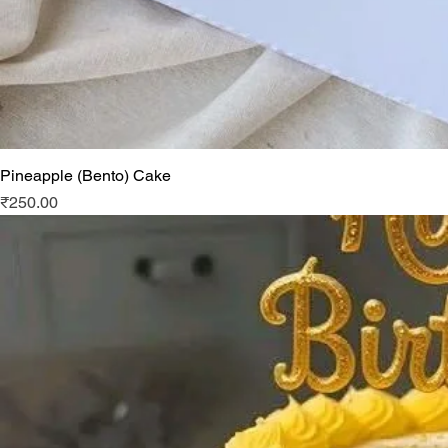
Pineapple (Bento) Cake
Price
₹250.00