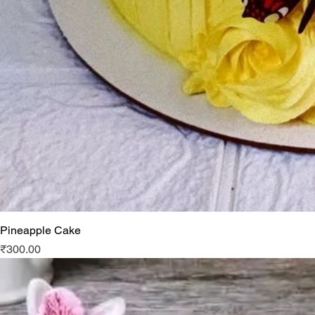
Pineapple Cake
Price
₹300.00