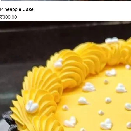
Pineapple Cake
Price
₹300.00