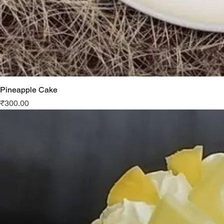
Pineapple Cake
Price
₹300.00