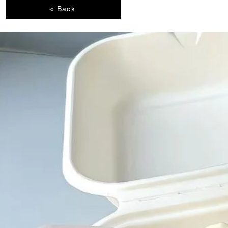
< Back