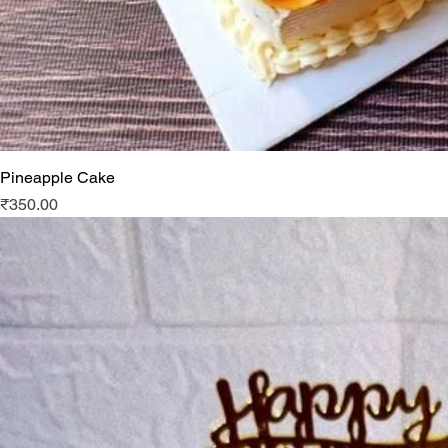
Pineapple Cake
Price
₹350.00